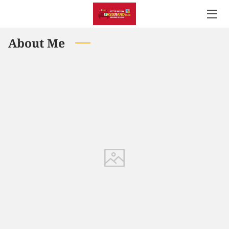
About Me
WELCOME TO PASSLAND DRIVING SCHOOL
SATISFIED CUSTOMERS
GALLERY
PRICE LIST
GOOGLE REVIEWS
USEFUL LINKS
LOCATION
GET IN TOUCH