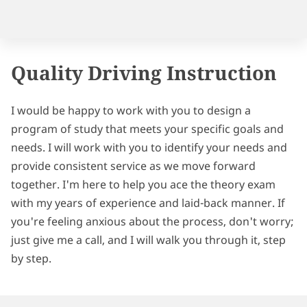
FOLLOW ME
Quality Driving Instruction
I would be happy to work with you to design a
program of study that meets your specific goals and
needs. I will work with you to identify your needs and
provide consistent service as we move forward
together. I'm here to help you ace the theory exam
with my years of experience and laid-back manner. If
you're feeling anxious about the process, don't worry;
just give me a call, and I will walk you through it, step
by step.