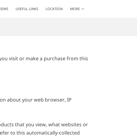
IEWS
USEFUL LINKS
LOCATION
MORE
GET IN TOUCH
FOLLOW ME
ou visit or make a purchase from this 
ion about your web browser, IP 
oducts that you view, what websites or 
fer to this automatically-collected 