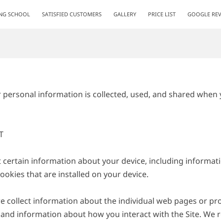
ING SCHOOL
SATISFIED CUSTOMERS
GALLERY
PRICE LIST
GOOGLE REV
r personal information is collected, used, and shared when y


t certain information about your device, including informat
okies that are installed on your device.

we collect information about the individual web pages or pr
 and information about how you interact with the Site. We re