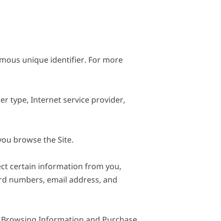
mous unique identifier. For more 
r type, Internet service provider, 
ou browse the Site.

t certain information from you, 
ard numbers, email address, and 
t Browsing Information and Purchase 