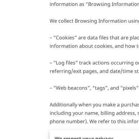
information as “Browsing Information
We collect Browsing Information using
– “Cookies” are data files that are p
information about cookies, and how to 
– “Log files” track actions occurring o
referring/exit pages, and date/time st
– “Web beacons”, “tags”, and “pixels” 
Additionally when you make a purchase
including your name, billing address,
phone number). We refer to this info
When we talk about “Your Personal Inf
We respect your privacy