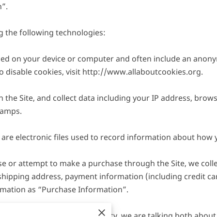
”.

 the following technologies:

laced on your device or computer and often include an anony
disable cookies, visit 
http://www.allaboutcookies.org
.

n the Site, and collect data including your IP address, browse
amps.

are electronic files used to record information about how y
 or attempt to make a purchase through the Site, we collec
 shipping address, payment information (including credit c
rmation as “Purchase Information”.

ormation” in this Privacy Policy, we are talking both abou