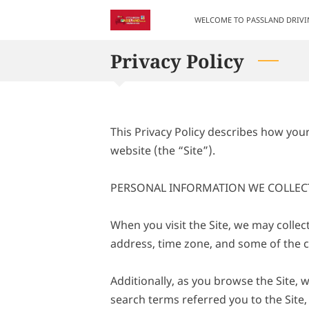
WELCOME TO PASSLAND DRIV
Privacy Policy
This Privacy Policy describes how you
website (the “Site”).

PERSONAL INFORMATION WE COLLECT
When you visit the Site, we may collec
address, time zone, and some of the co
Additionally, as you browse the Site, 
search terms referred you to the Site,