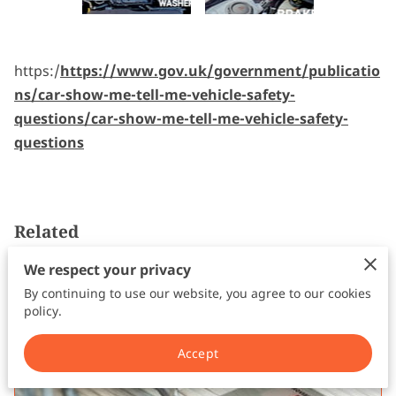
FOLLOW ME
https:/
https://www.gov.uk/government/publicatio
ns/car-show-me-tell-me-vehicle-safety-
questions/car-show-me-tell-me-vehicle-safety-
questions
Related
We respect your privacy
Apply for a Provisional Driving
By continuing to use our website, you agree to our cookies
Licence
policy.
Accept